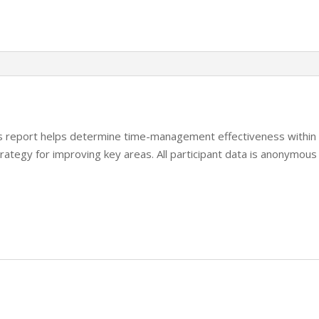
Facilitator
Report
quantity
his report helps determine time-management effectiveness within
rategy for improving key areas. All participant data is anonymous