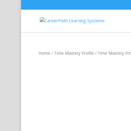
Home
/
Time Mastery Profile
/ Time Mastery Prof