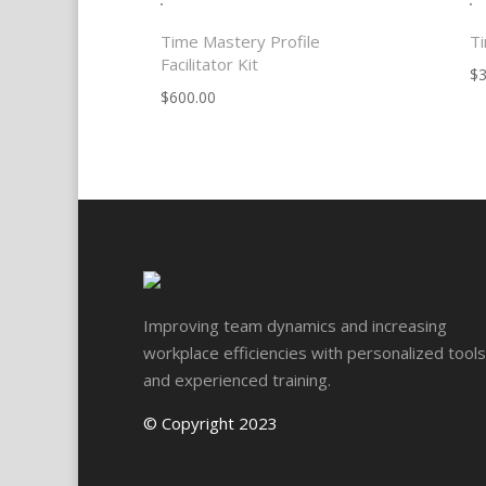
Time Mastery Profile
Ti
Facilitator Kit
$
3
$
600.00
Improving team dynamics and increasing
workplace efficiencies with personalized tools
and experienced training.
© Copyright 2023