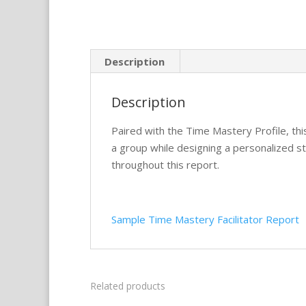
Description
Description
Paired with the Time Mastery Profile, t
a group while designing a personalized st
throughout this report.
Sample Time Mastery Facilitator Report
Related products