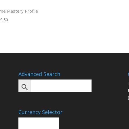
me Mastery Profile
9.50
Advanced Search
Currency Selector