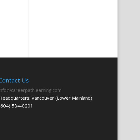
Contact Us
info@careerpathlearning.com
Headquarters: Vancouver (Lower Mainland)
(604) 584-0201