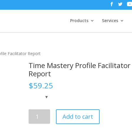
Products
Services
ile Facilitator Report
Time Mastery Profile Facilitator
Report
$
59.25
Time
Add to cart
Mastery
Profile