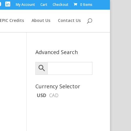
My Account
Cart
Checkout
0 Items
EPIC Credits
About Us
Contact Us
Advanced Search
Currency Selector
USD
CAD