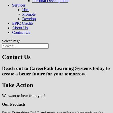
Personal Development
Services
Hire
Promote
Develop
EPIC Credits
About Us
Contact Us
Select Page
Contact Us
Reach out to CareerPath Learning Systems today to
create a better future for your tomorrow.
Take Action
We want to hear from you!
Our Products
From Everything DiSC and more, we offer the best tools on the