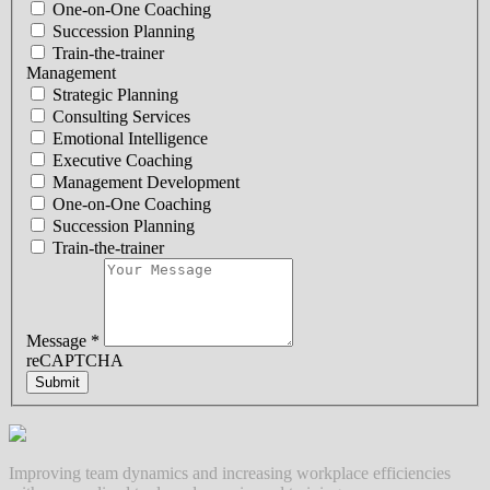
One-on-One Coaching
Succession Planning
Train-the-trainer
Management
Strategic Planning
Consulting Services
Emotional Intelligence
Executive Coaching
Management Development
One-on-One Coaching
Succession Planning
Train-the-trainer
Message
*
reCAPTCHA
Submit
Improving team dynamics and increasing workplace efficiencies