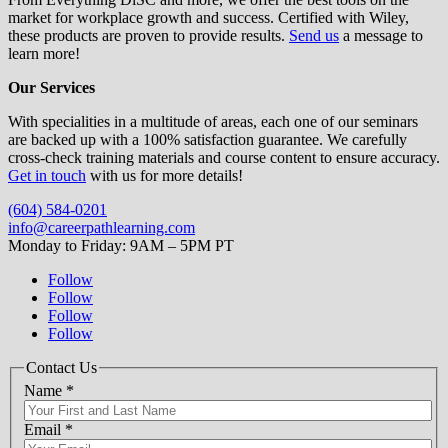
market for workplace growth and success. Certified with Wiley,
these products are proven to provide results.
Send us
a message to
learn more!
Our Services
With specialities in a multitude of areas, each one of our seminars
are backed up with a 100% satisfaction guarantee. We carefully
cross-check training materials and course content to ensure accuracy.
Get in touch
with us for more details!
(604) 584-0201
info@careerpathlearning.com
Monday to Friday: 9AM – 5PM PT
Follow
Follow
Follow
Follow
Contact Us
Name
*
Email
*