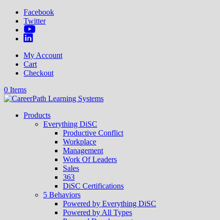
Facebook
Twitter
My Account
Cart
Checkout
0 Items
Products
Everything DiSC
Productive Conflict
Workplace
Management
Work Of Leaders
Sales
363
DiSC Certifications
5 Behaviors
Powered by Everything DiSC
Powered by All Types