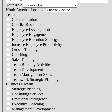
Your Role
North America Location
Team
Communication
Conflict Resolution
Employee Development
Employee Engagement
Employee Retention Strategy
Increase Employee Productivity
On-site Training
Coaching
Sales Training
Team Building Activities
Team Development
Team Management Skills
Teamwork Strategic Planning
Business Growth
Strategic Planning
Consulting Services
Emotional Intelligence
Executive Coaching
Management Development