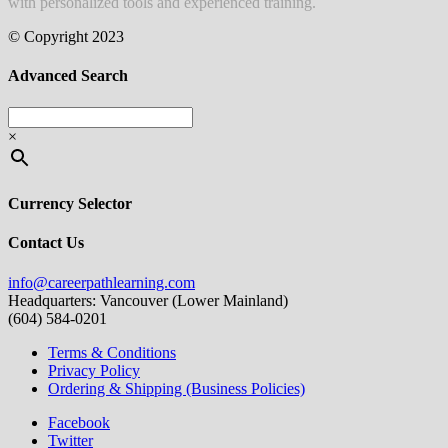
with personalized tools and experienced training.
© Copyright 2023
Advanced Search
×
Currency Selector
Contact Us
info@careerpathlearning.com
Headquarters: Vancouver (Lower Mainland)
(604) 584-0201
Terms & Conditions
Privacy Policy
Ordering & Shipping (Business Policies)
Facebook
Twitter