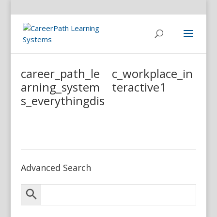
career_path_le
c_workplace_in
arning_system
teractive1
s_everythingdis
Advanced Search