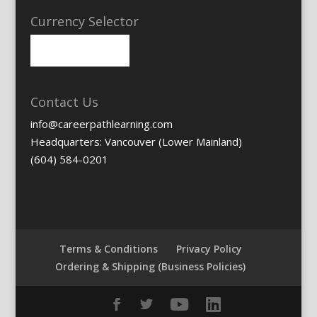
Currency Selector
Contact Us
info@careerpathlearning.com
Headquarters: Vancouver (Lower Mainland)
(604) 584-0201
Terms & Conditions
Privacy Policy
Ordering & Shipping (Business Policies)