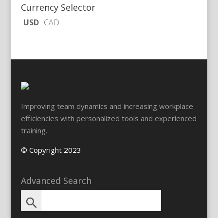
Currency Selector
USD
CAD
Improving team dynamics and increasing workplace
efficiencies with personalized tools and experienced
training.
© Copyright 2023
Advanced Search