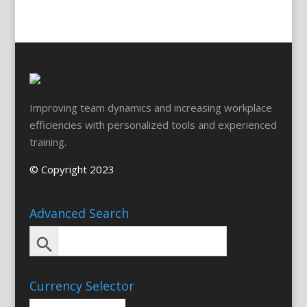
Improving team dynamics and increasing workplace
efficiencies with personalized tools and experienced
training.
© Copyright 2023
Advanced Search
Currency Selector