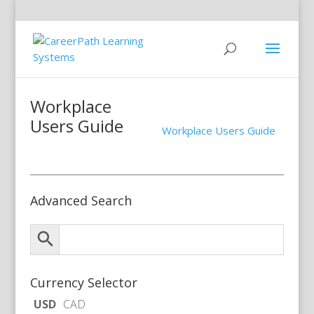
Workplace
Users Guide
Workplace Users Guide
Advanced Search
Currency Selector
USD
CAD